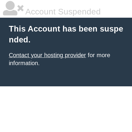
Account Suspended
This Account has been suspe
nded.
Contact your hosting provider
for more
information.